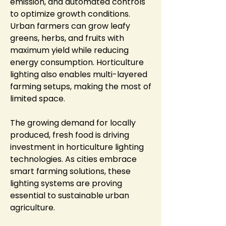
emission, and automated controls 
to optimize growth conditions. 
Urban farmers can grow leafy 
greens, herbs, and fruits with 
maximum yield while reducing 
energy consumption. Horticulture 
lighting also enables multi-layered 
farming setups, making the most of 
limited space.
The growing demand for locally 
produced, fresh food is driving 
investment in horticulture lighting 
technologies. As cities embrace 
smart farming solutions, these 
lighting systems are proving 
essential to sustainable urban 
agriculture.