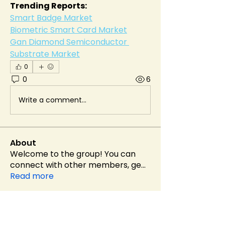
Trending Reports:
Smart Badge Market
Biometric Smart Card Market
Gan Diamond Semiconductor 
Substrate Market
0
0
6
Write a comment...
About
Welcome to the group! You can
connect with other members, ge
...
Read more
Members
Alex Brod
Follow