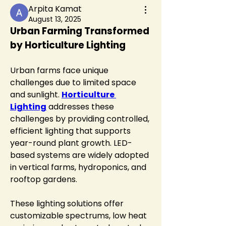
Arpita Kamat
August 13, 2025
Urban Farming Transformed 
by Horticulture Lighting
Urban farms face unique 
challenges due to limited space 
and sunlight. 
Horticulture 
Lighting
 addresses these 
challenges by providing controlled, 
efficient lighting that supports 
year-round plant growth. LED-
based systems are widely adopted 
in vertical farms, hydroponics, and 
rooftop gardens.
These lighting solutions offer 
customizable spectrums, low heat 