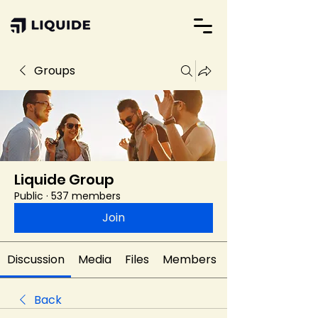
Groups
Liquide Group
Public
·
537 members
Join
Discussion
Media
Files
Members
Back