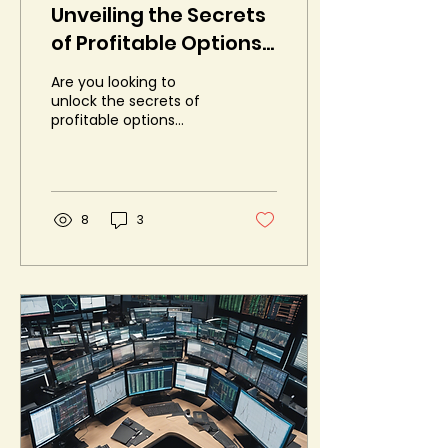
Unveiling the Secrets
of Profitable Options
Trading
Are you looking to
unlock the secrets of
profitable options
trading? If so, you're in
luck! Liquide is hosting
an exclusive event
called...
8
3