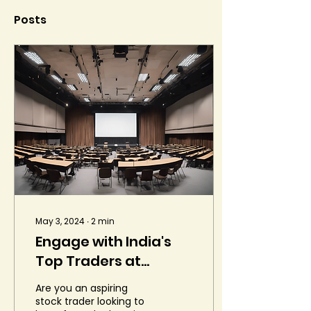
Posts
May 3, 2024
∙
2
min
Engage with India's
Top Traders at
Liquide Conclave
Are you an aspiring
stock trader looking to