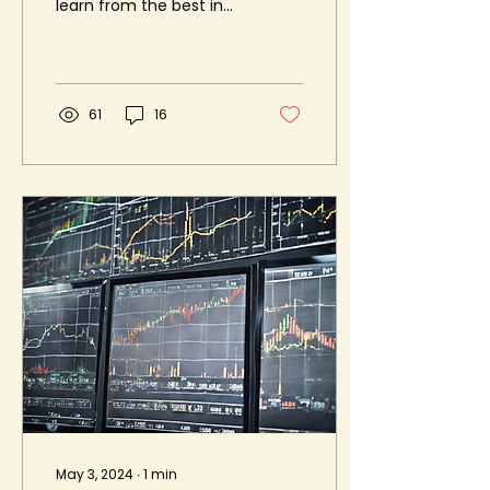
learn from the best in
the industry? Look no
further than the
upcoming Trading
Conclave...
61
16
May 3, 2024
∙
1
min