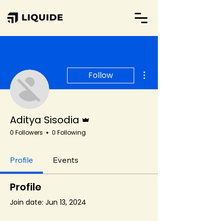
More actions
Follow
Admin
Aditya Sisodia
0 Followers
0 Following
Profile
Events
Profile
Join date: Jun 13, 2024