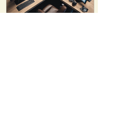
May 3, 2024
∙
2
min
Mastering Scalping
and Expiry Day
Strategies
Are you ready to take
your trading skills to the
next level? If you're an
avid stock trader looking
to enhance your
knowledge and...
15
3
Made in 🇮🇳 by traders with ❤️