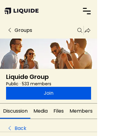
Groups
Liquide Group
Public
·
533 members
Join
Discussion
Media
Files
Members
Back