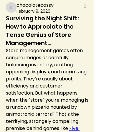
chocolatecassy
chocolatecassy
February 9, 2026
Surviving the Night Shift:
How to Appreciate the
Tense Genius of Store
Management...
Store management games often 
conjure images of carefully 
balancing inventory, crafting 
appealing displays, and maximizing 
profits. They’re usually about 
efficiency and customer 
satisfaction. But what happens 
when the "store" you're managing is 
a rundown pizzeria haunted by 
animatronic terrors? That's the 
terrifying, strangely compelling 
premise behind games like 
Five 