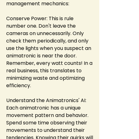
management mechanics:
Conserve Power: This is rule 
number one. Don't leave the 
cameras on unnecessarily. Only 
check them periodically, and only 
use the lights when you suspect an 
animatronic is near the door. 
Remember, every watt counts! In a 
real business, this translates to 
minimizing waste and optimizing 
efficiency.
Understand the Animatronics' AI: 
Each animatronic has a unique 
movement pattern and behavior. 
Spend some time observing their 
movements to understand their 
tendencies. Knowing their quirks will 