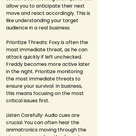
allow you to anticipate their next 
move and react accordingly. This is 
like understanding your target 
audience in a real business.
Prioritize Threats: Foxy is often the 
most immediate threat, as he can 
attack quickly if left unchecked. 
Freddy becomes more active later 
in the night. Prioritize monitoring 
the most immediate threats to 
ensure your survival. In business, 
this means focusing on the most 
critical issues first.
Listen Carefully: Audio cues are 
crucial. You can often hear the 
animatronics moving through the 