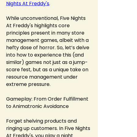
Nights At Freddy's
.
While unconventional, Five Nights 
At Freddy's highlights core 
principles present in many store 
management games, albeit with a 
hefty dose of horror. So, let’s delve 
into how to experience this (and 
similar) games not just as a jump-
scare fest, but as a unique take on 
resource management under 
extreme pressure.
Gameplay: From Order Fulfillment 
to Animatronic Avoidance
Forget shelving products and 
ringing up customers. In Five Nights 
At Freddy's, you play a night 