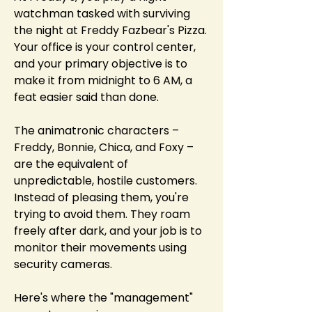
watchman tasked with surviving 
the night at Freddy Fazbear's Pizza. 
Your office is your control center, 
and your primary objective is to 
make it from midnight to 6 AM, a 
feat easier said than done.
The animatronic characters – 
Freddy, Bonnie, Chica, and Foxy – 
are the equivalent of 
unpredictable, hostile customers. 
Instead of pleasing them, you're 
trying to avoid them. They roam 
freely after dark, and your job is to 
monitor their movements using 
security cameras.
Here's where the "management" 