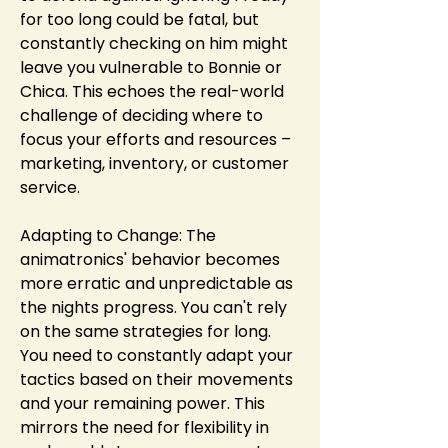
for too long could be fatal, but 
constantly checking on him might 
leave you vulnerable to Bonnie or 
Chica. This echoes the real-world 
challenge of deciding where to 
focus your efforts and resources – 
marketing, inventory, or customer 
service.
Adapting to Change: The 
animatronics' behavior becomes 
more erratic and unpredictable as 
the nights progress. You can't rely 
on the same strategies for long. 
You need to constantly adapt your 
tactics based on their movements 
and your remaining power. This 
mirrors the need for flexibility in 