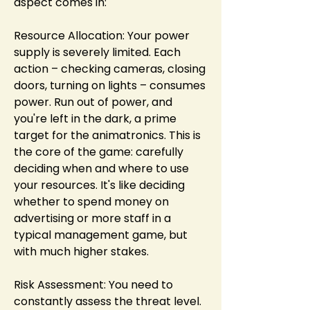
aspect comes in:
Resource Allocation: Your power 
supply is severely limited. Each 
action – checking cameras, closing 
doors, turning on lights – consumes 
power. Run out of power, and 
you're left in the dark, a prime 
target for the animatronics. This is 
the core of the game: carefully 
deciding when and where to use 
your resources. It's like deciding 
whether to spend money on 
advertising or more staff in a 
typical management game, but 
with much higher stakes.
Risk Assessment: You need to 
constantly assess the threat level. 