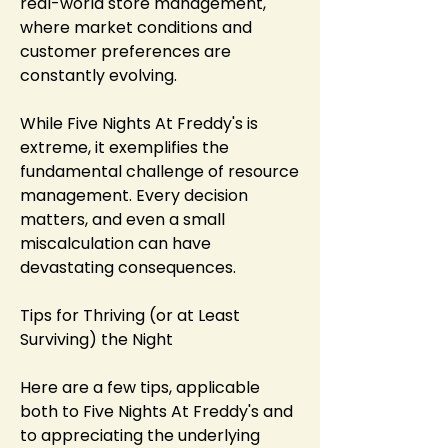
real-world store management, 
where market conditions and 
customer preferences are 
constantly evolving.
While Five Nights At Freddy's is 
extreme, it exemplifies the 
fundamental challenge of resource 
management. Every decision 
matters, and even a small 
miscalculation can have 
devastating consequences.
Tips for Thriving (or at Least 
Surviving) the Night
Here are a few tips, applicable 
both to Five Nights At Freddy's and 
to appreciating the underlying 