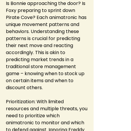
Is Bonnie approaching the door? Is 
Foxy preparing to sprint down 
Pirate Cove? Each animatronic has 
unique movement patterns and 
behaviors. Understanding these 
patterns is crucial for predicting 
their next move and reacting 
accordingly. This is akin to 
predicting market trends in a 
traditional store management 
game – knowing when to stock up 
on certain items and when to 
discount others.
Prioritization: With limited 
resources and multiple threats, you 
need to prioritize which 
animatronic to monitor and which 
to defend against. Ignoring Freddy 