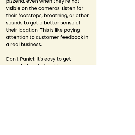
pizzeria, even when they're not 
visible on the cameras. Listen for 
their footsteps, breathing, or other 
sounds to get a better sense of 
their location. This is like paying 
attention to customer feedback in 
a real business.
Don't Panic!: It's easy to get 
overwhelmed when the 
animatronics are closing in, but 
panicking will only lead to mistakes. 
Stay calm, assess the situation, and 
make the best decision you can. 
This is invaluable advice for any 
stressful situation, whether it's a 
game or a real-world challenge.
Conclusion: More Than Just Jump 