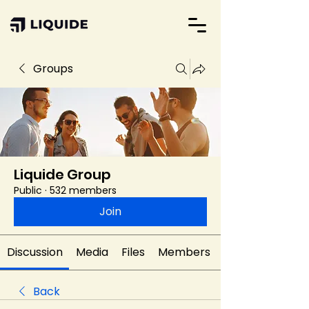
Groups
Liquide Group
Public
·
532 members
Join
Discussion
Media
Files
Members
Back