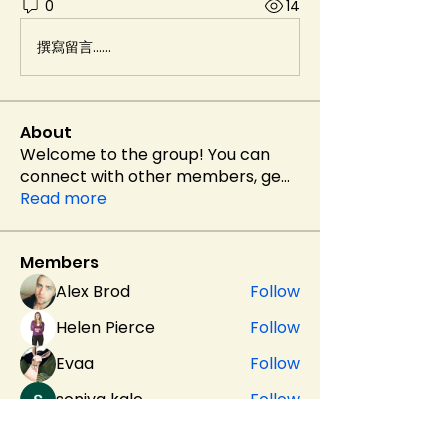
0
14
撰寫留言......
About
Welcome to the group! You can
connect with other members, ge
...
Read more
Members
Alex Brod
Follow
Helen Pierce
Follow
Evaa
Follow
soniya kale
Follow
sahil.salokhe
Follow
sahil.salokhe