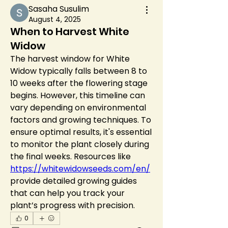
Sasaha Susulim
August 4, 2025
When to Harvest White
Widow
The harvest window for White 
Widow typically falls between 8 to 
10 weeks after the flowering stage 
begins. However, this timeline can 
vary depending on environmental 
factors and growing techniques. To 
ensure optimal results, it's essential 
to monitor the plant closely during 
the final weeks. Resources like 
https://whitewidowseeds.com/en/
provide detailed growing guides 
that can help you track your 
plant’s progress with precision.
0