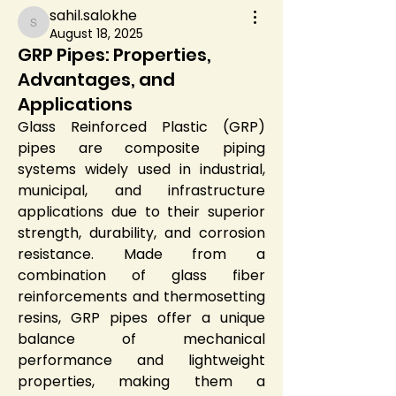
sahil.salokhe
sahil.salokhe
August 18, 2025
GRP Pipes: Properties,
Advantages, and
Applications
Glass Reinforced Plastic (GRP) 
pipes are composite piping 
systems widely used in industrial, 
municipal, and infrastructure 
applications due to their superior 
strength, durability, and corrosion 
resistance. Made from a 
combination of glass fiber 
reinforcements and thermosetting 
resins, GRP pipes offer a unique 
balance of mechanical 
performance and lightweight 
properties, making them a 