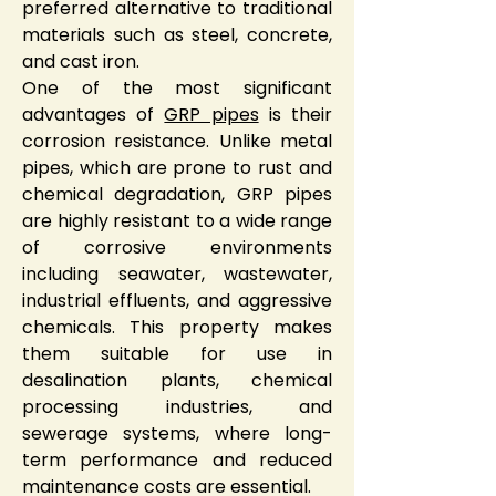
preferred alternative to traditional 
materials such as steel, concrete, 
and cast iron.
One of the most significant 
advantages of 
GRP pipes
 is their 
corrosion resistance. Unlike metal 
pipes, which are prone to rust and 
chemical degradation, GRP pipes 
are highly resistant to a wide range 
of corrosive environments 
including seawater, wastewater, 
industrial effluents, and aggressive 
chemicals. This property makes 
them suitable for use in 
desalination plants, chemical 
processing industries, and 
sewerage systems, where long-
term performance and reduced 
maintenance costs are essential.