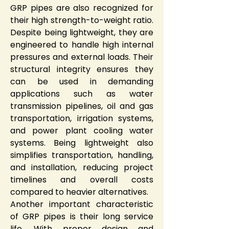
GRP pipes are also recognized for 
their high strength-to-weight ratio. 
Despite being lightweight, they are 
engineered to handle high internal 
pressures and external loads. Their 
structural integrity ensures they 
can be used in demanding 
applications such as water 
transmission pipelines, oil and gas 
transportation, irrigation systems, 
and power plant cooling water 
systems. Being lightweight also 
simplifies transportation, handling, 
and installation, reducing project 
timelines and overall costs 
compared to heavier alternatives.
Another important characteristic 
of GRP pipes is their long service 
life. With proper design and 