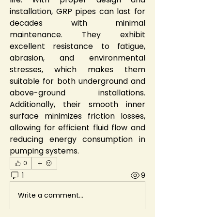
installation, GRP pipes can last for 
decades with minimal 
maintenance. They exhibit 
excellent resistance to fatigue, 
abrasion, and environmental 
stresses, which makes them 
suitable for both underground and 
above-ground installations. 
Additionally, their smooth inner 
surface minimizes friction losses, 
allowing for efficient fluid flow and 
reducing energy consumption in 
pumping systems.
0
1
9
Write a comment...