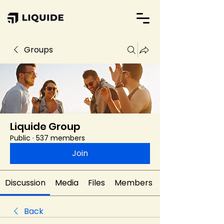
Groups
Liquide Group
Public
·
537 members
Join
Discussion
Media
Files
Members
Back