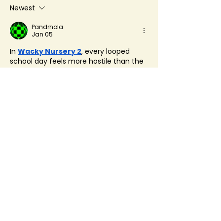
Newest
Pandrhola
Jan 05
In 
Wacky Nursery 2
, every looped 
school day feels more hostile than the 
last. Familiar halls grow unsettling, 
dialogue turns cryptic, and Wacky 
Nursery 2 makes you question whether 
the building itself is watching.
Like
Reply
About
Welcome to the group! You can
connect with other members, ge
...
Read more
Members