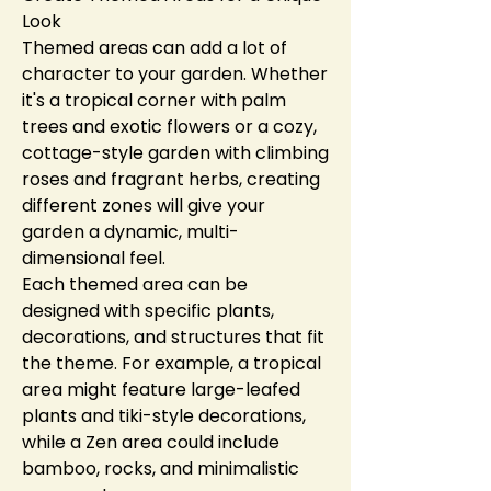
Look
Themed areas can add a lot of 
character to your garden. Whether 
it's a tropical corner with palm 
trees and exotic flowers or a cozy, 
cottage-style garden with climbing 
roses and fragrant herbs, creating 
different zones will give your 
garden a dynamic, multi-
dimensional feel.
Each themed area can be 
designed with specific plants, 
decorations, and structures that fit 
the theme. For example, a tropical 
area might feature large-leafed 
plants and tiki-style decorations, 
while a Zen area could include 
bamboo, rocks, and minimalistic 