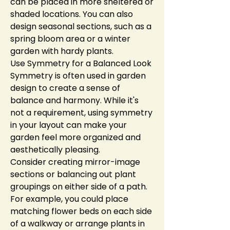
can be placed in more sheltered or 
shaded locations. You can also 
design seasonal sections, such as a 
spring bloom area or a winter 
garden with hardy plants.
Use Symmetry for a Balanced Look
Symmetry is often used in garden 
design to create a sense of 
balance and harmony. While it's 
not a requirement, using symmetry 
in your layout can make your 
garden feel more organized and 
aesthetically pleasing.
Consider creating mirror-image 
sections or balancing out plant 
groupings on either side of a path. 
For example, you could place 
matching flower beds on each side 
of a walkway or arrange plants in 