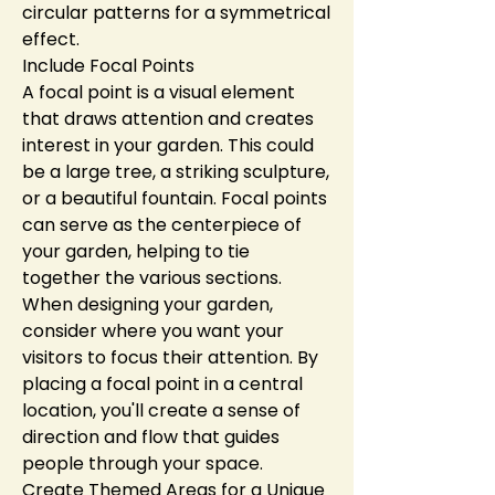
circular patterns for a symmetrical 
effect.
Include Focal Points
A focal point is a visual element 
that draws attention and creates 
interest in your garden. This could 
be a large tree, a striking sculpture, 
or a beautiful fountain. Focal points 
can serve as the centerpiece of 
your garden, helping to tie 
together the various sections.
When designing your garden, 
consider where you want your 
visitors to focus their attention. By 
placing a focal point in a central 
location, you'll create a sense of 
direction and flow that guides 
people through your space.
Create Themed Areas for a Unique 