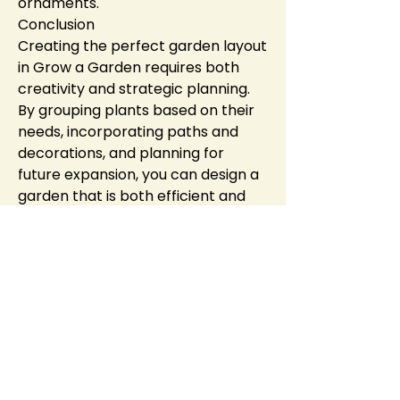
ornaments.
Conclusion
Creating the perfect garden layout 
in Grow a Garden requires both 
creativity and strategic planning. 
By grouping plants based on their 
needs, incorporating paths and 
decorations, and planning for 
future expansion, you can design a 
garden that is both efficient and 
beautiful. Don't be afraid to 
experiment with different styles 
and layouts, as your garden is an 
expression of 
Roblox Grow a 
Garden Items
 your personal 
creativity. With the right design, 
your garden will flourish and 
attract visitors, making it the talk 
of the in-game community.