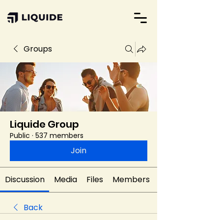
Groups
Liquide Group
Public
·
537 members
Join
Discussion
Media
Files
Members
Back