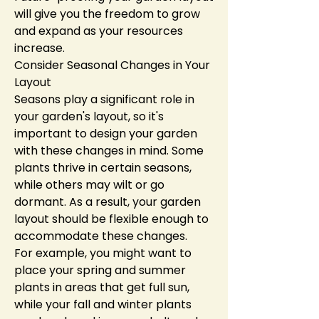
will give you the freedom to grow 
and expand as your resources 
increase.
Consider Seasonal Changes in Your 
Layout
Seasons play a significant role in 
your garden's layout, so it's 
important to design your garden 
with these changes in mind. Some 
plants thrive in certain seasons, 
while others may wilt or go 
dormant. As a result, your garden 
layout should be flexible enough to 
accommodate these changes.
For example, you might want to 
place your spring and summer 
plants in areas that get full sun, 
while your fall and winter plants 