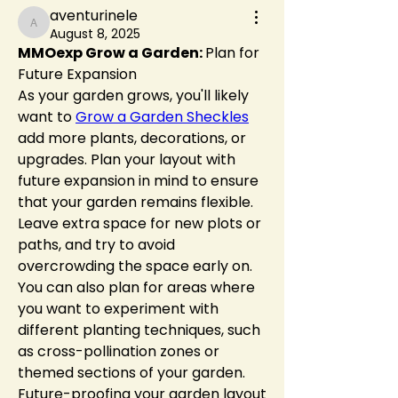
aventurinele
aventurinele
August 8, 2025
MMOexp Grow a Garden: 
Plan for 
Future Expansion
As your garden grows, you'll likely 
want to 
Grow a Garden Sheckles
add more plants, decorations, or 
upgrades. Plan your layout with 
future expansion in mind to ensure 
that your garden remains flexible. 
Leave extra space for new plots or 
paths, and try to avoid 
overcrowding the space early on.
You can also plan for areas where 
you want to experiment with 
different planting techniques, such 
as cross-pollination zones or 
themed sections of your garden. 
Future-proofing your garden layout 