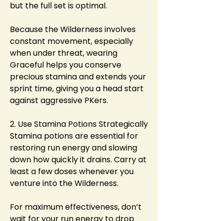
but the full set is optimal.
Because the Wilderness involves 
constant movement, especially 
when under threat, wearing 
Graceful helps you conserve 
precious stamina and extends your 
sprint time, giving you a head start 
against aggressive PKers.
2. Use Stamina Potions Strategically
Stamina potions are essential for 
restoring run energy and slowing 
down how quickly it drains. Carry at 
least a few doses whenever you 
venture into the Wilderness.
For maximum effectiveness, don’t 
wait for your run energy to drop 