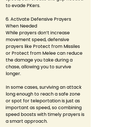
to evade PKers.
6. Activate Defensive Prayers 
When Needed
While prayers don’t increase 
movement speed, defensive 
prayers like Protect from Missiles 
or Protect from Melee can reduce 
the damage you take during a 
chase, allowing you to survive 
longer.
In some cases, surviving an attack 
long enough to reach a safe zone 
or spot for teleportation is just as 
important as speed, so combining 
speed boosts with timely prayers is 
a smart approach.