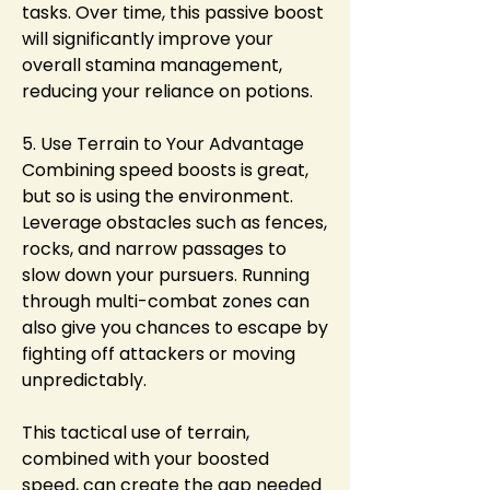
tasks. Over time, this passive boost 
will significantly improve your 
overall stamina management, 
reducing your reliance on potions.
5. Use Terrain to Your Advantage
Combining speed boosts is great, 
but so is using the environment. 
Leverage obstacles such as fences, 
rocks, and narrow passages to 
slow down your pursuers. Running 
through multi-combat zones can 
also give you chances to escape by 
fighting off attackers or moving 
unpredictably.
This tactical use of terrain, 
combined with your boosted 
speed, can create the gap needed 