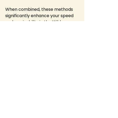
When combined, these methods 
significantly enhance your speed 
and survivability in the Wilderness. 
Mastering this synergy is key to 
successful PvP escapes and 
effective Wilderness activities.
Final Note: Constantly adapting 
your approach based on the 
situation and keeping your stamina 
topped up will make you a much 
harder target to catch. With 
practice, these combined speed 
boosts will become second nature, 
allowing you to thrive in the 
challenging and 
cheap RuneScape 
gold
 exciting world of OSRS 
Wilderness.