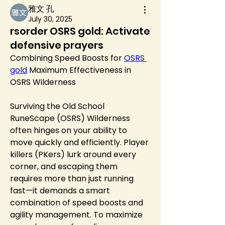
雅文 孔
July 30, 2025
rsorder OSRS gold: Activate
defensive prayers
Combining Speed Boosts for 
OSRS 
gold
 Maximum Effectiveness in 
OSRS Wilderness
Surviving the Old School 
RuneScape (OSRS) Wilderness 
often hinges on your ability to 
move quickly and efficiently. Player 
killers (PKers) lurk around every 
corner, and escaping them 
requires more than just running 
fast—it demands a smart 
combination of speed boosts and 
agility management. To maximize 