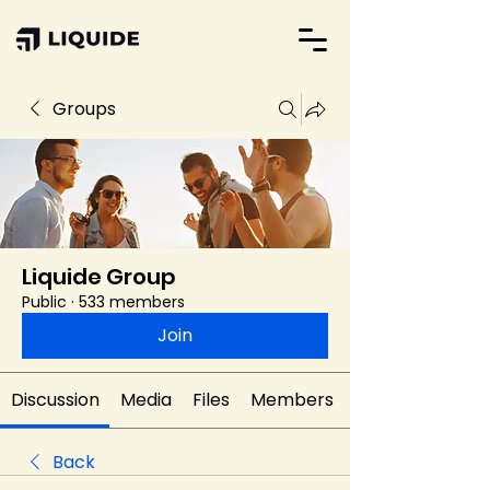
Groups
Liquide Group
Public
·
533 members
Join
Discussion
Media
Files
Members
Back