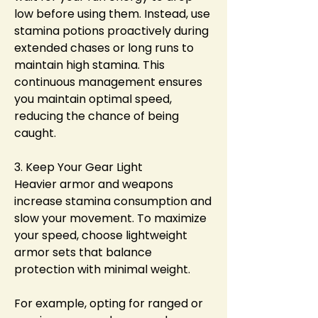
low before using them. Instead, use 
stamina potions proactively during 
extended chases or long runs to 
maintain high stamina. This 
continuous management ensures 
you maintain optimal speed, 
reducing the chance of being 
caught.
3. Keep Your Gear Light
Heavier armor and weapons 
increase stamina consumption and 
slow your movement. To maximize 
your speed, choose lightweight 
armor sets that balance 
protection with minimal weight.
For example, opting for ranged or 