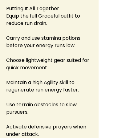
Putting It All Together
Equip the full Graceful outfit to 
reduce run drain.
Carry and use stamina potions 
before your energy runs low.
Choose lightweight gear suited for 
quick movement.
Maintain a high Agility skill to 
regenerate run energy faster.
Use terrain obstacles to slow 
pursuers.
Activate defensive prayers when 
under attack.