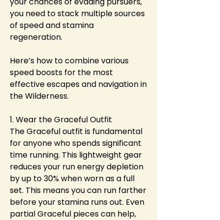
your chances of evading pursuers, 
you need to stack multiple sources 
of speed and stamina 
regeneration.
Here’s how to combine various 
speed boosts for the most 
effective escapes and navigation in 
the Wilderness.
1. Wear the Graceful Outfit
The Graceful outfit is fundamental 
for anyone who spends significant 
time running. This lightweight gear 
reduces your run energy depletion 
by up to 30% when worn as a full 
set. This means you can run farther 
before your stamina runs out. Even 
partial Graceful pieces can help, 