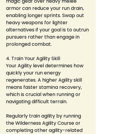
magic gear over heavy melee 
armor can reduce your run drain, 
enabling longer sprints. Swap out 
heavy weapons for lighter 
alternatives if your goal is to outrun 
pursuers rather than engage in 
prolonged combat.
4. Train Your Agility Skill
Your Agility level determines how 
quickly your run energy 
regenerates. A higher Agility skill 
means faster stamina recovery, 
which is crucial when running or 
navigating difficult terrain.
Regularly train agility by running 
the Wilderness Agility Course or 
completing other agility-related 