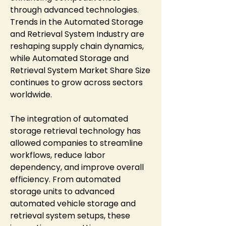
through advanced technologies. 
Trends in the Automated Storage 
and Retrieval System Industry are 
reshaping supply chain dynamics, 
while Automated Storage and 
Retrieval System Market Share Size 
continues to grow across sectors 
worldwide.
The integration of automated 
storage retrieval technology has 
allowed companies to streamline 
workflows, reduce labor 
dependency, and improve overall 
efficiency. From automated 
storage units to advanced 
automated vehicle storage and 
retrieval system setups, these 