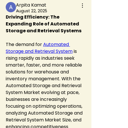
Arpita Kamat
August 22, 2025
Driving Efficiency: The 
Expanding Role of Automated 
Storage and Retrieval Systems
The demand for 
Automated 
Storage and Retrieval System
 is 
rising rapidly as industries seek 
smarter, faster, and more reliable 
solutions for warehouse and 
inventory management. With the 
Automated Storage and Retrieval 
System Market evolving at pace, 
businesses are increasingly 
focusing on optimizing operations, 
analyzing Automated Storage and 
Retrieval System Market Size, and 
enhancing competitiveness 