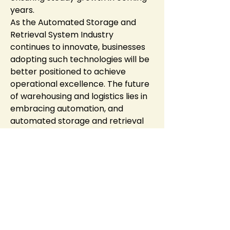
years.
As the Automated Storage and 
Retrieval System Industry 
continues to innovate, businesses 
adopting such technologies will be 
better positioned to achieve 
operational excellence. The future 
of warehousing and logistics lies in 
embracing automation, and 
automated storage and retrieval 
systems are leading this 
transformation.
0
0
9
Write a comment...