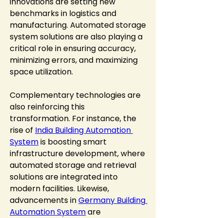
innovations are setting new 
benchmarks in logistics and 
manufacturing. Automated storage 
system solutions are also playing a 
critical role in ensuring accuracy, 
minimizing errors, and maximizing 
space utilization.
Complementary technologies are 
also reinforcing this 
transformation. For instance, the 
rise of 
India Building Automation 
System
 is boosting smart 
infrastructure development, where 
automated storage and retrieval 
solutions are integrated into 
modern facilities. Likewise, 
advancements in 
Germany Building 
Automation System
 are 