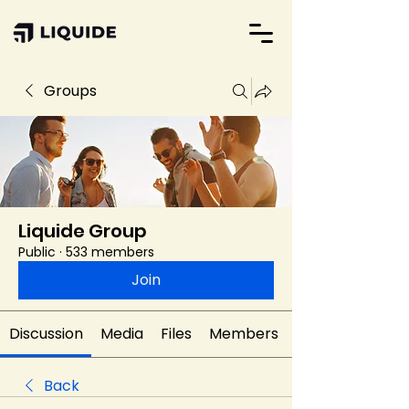
Groups
Liquide Group
Public
·
533 members
Join
Discussion
Media
Files
Members
Back