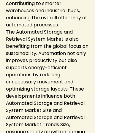
contributing to smarter 
warehouses and industrial hubs, 
enhancing the overall efficiency of 
automated processes.
The Automated Storage and 
Retrieval System Market is also 
benefiting from the global focus on 
sustainability. Automation not only 
improves productivity but also 
supports energy-efficient 
operations by reducing 
unnecessary movement and 
optimizing storage layouts. These 
developments influence both 
Automated Storage and Retrieval 
System Market Size and 
Automated Storage and Retrieval 
System Market Trends Size, 
ensuring steady growth in coming 