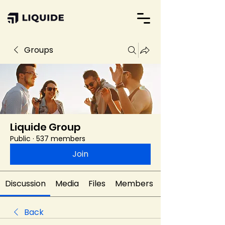
Groups
Liquide Group
Public
·
537 members
Join
Discussion
Media
Files
Members
Back