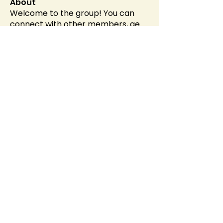
About
Welcome to the group! You can
connect with other members, ge
...
Read more
Members
Alex Brod
Follow
Helen Pierce
Follow
Evaa
Follow
soniya kale
Follow
sahil.salokhe
Follow
sahil.salokhe
See All Members (537)