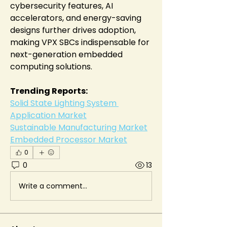
cybersecurity features, AI 
accelerators, and energy-saving 
designs further drives adoption, 
making VPX SBCs indispensable for 
next-generation embedded 
computing solutions.
Trending Reports:
Solid State Lighting System 
Application Market
Sustainable Manufacturing Market
Embedded Processor Market
0
0
13
Write a comment...