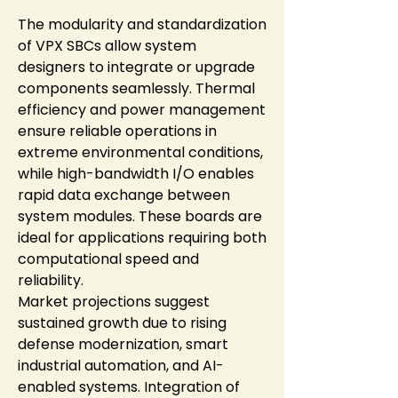
The modularity and standardization 
of VPX SBCs allow system 
designers to integrate or upgrade 
components seamlessly. Thermal 
efficiency and power management 
ensure reliable operations in 
extreme environmental conditions, 
while high-bandwidth I/O enables 
rapid data exchange between 
system modules. These boards are 
ideal for applications requiring both 
computational speed and 
reliability.
Market projections suggest 
sustained growth due to rising 
defense modernization, smart 
industrial automation, and AI-
enabled systems. Integration of 