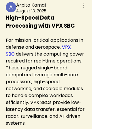
Arpita Kamat
August 13, 2025
High-Speed Data 
Processing with VPX SBC
For mission-critical applications in 
defense and aerospace, 
VPX 
SBC
 delivers the computing power 
required for real-time operations. 
These rugged single-board 
computers leverage multi-core 
processors, high-speed 
networking, and scalable modules 
to handle complex workloads 
efficiently. VPX SBCs provide low-
latency data transfer, essential for 
radar, surveillance, and AI-driven 
systems.