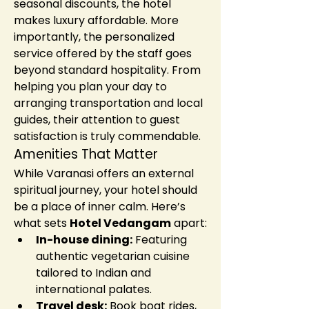
seasonal discounts, the hotel 
makes luxury affordable. More 
importantly, the personalized 
service offered by the staff goes 
beyond standard hospitality. From 
helping you plan your day to 
arranging transportation and local 
guides, their attention to guest 
satisfaction is truly commendable.
Amenities That Matter
While Varanasi offers an external 
spiritual journey, your hotel should 
be a place of inner calm. Here’s 
what sets 
Hotel Vedangam
 apart:
In-house dining:
 Featuring 
authentic vegetarian cuisine 
tailored to Indian and 
international palates.
Travel desk:
 Book boat rides, 