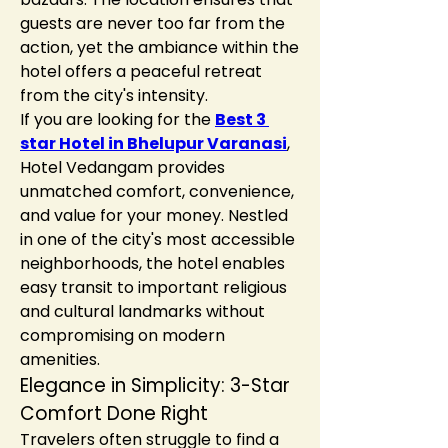
guests are never too far from the 
action, yet the ambiance within the 
hotel offers a peaceful retreat 
from the city's intensity.
If you are looking for the 
Best 3 
star Hotel in Bhelupur Varanasi
, 
Hotel Vedangam provides 
unmatched comfort, convenience, 
and value for your money. Nestled 
in one of the city's most accessible 
neighborhoods, the hotel enables 
easy transit to important religious 
and cultural landmarks without 
compromising on modern 
amenities.
Elegance in Simplicity: 3-Star 
Comfort Done Right
Travelers often struggle to find a 