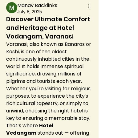
Manav Backlinks
July 8, 2025
Discover Ultimate Comfort
and Heritage at Hotel
Vedangam, Varanasi
Varanasi, also known as Banaras or 
Kashi, is one of the oldest 
continuously inhabited cities in the 
world. It holds immense spiritual 
significance, drawing millions of 
pilgrims and tourists each year. 
Whether you're visiting for religious 
purposes, to experience the city's 
rich cultural tapestry, or simply to 
unwind, choosing the right hotel is 
key to ensuring a memorable stay. 
That’s where 
Hotel 
Vedangam
 stands out — offering 