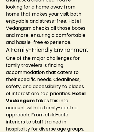
looking for a home away from 
home that makes your visit both 
enjoyable and stress-free. Hotel 
Vedangam checks all those boxes 
and more, ensuring a comfortable 
and hassle-free experience.
A Family-Friendly Environment
One of the major challenges for 
family travelers is finding 
accommodation that caters to 
their specific needs. Cleanliness, 
safety, and accessibility to places 
of interest are top priorities. 
Hotel 
Vedangam
 takes this into 
account with its family-centric 
approach. From child-safe 
interiors to staff trained in 
hospitality for diverse age groups, 