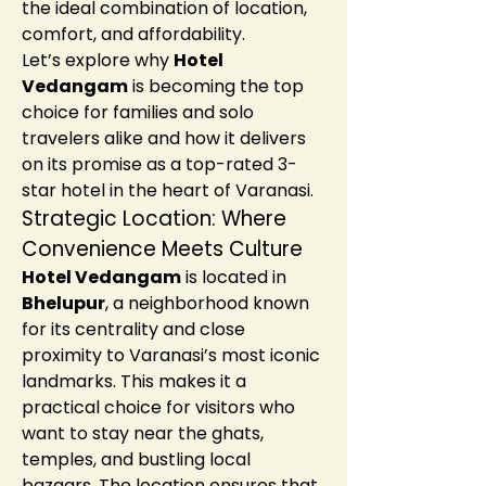
the ideal combination of location, 
comfort, and affordability.
Let’s explore why 
Hotel 
Vedangam
 is becoming the top 
choice for families and solo 
travelers alike and how it delivers 
on its promise as a top-rated 3-
star hotel in the heart of Varanasi.
Strategic Location: Where 
Convenience Meets Culture
Hotel Vedangam
 is located in 
Bhelupur
, a neighborhood known 
for its centrality and close 
proximity to Varanasi’s most iconic 
landmarks. This makes it a 
practical choice for visitors who 
want to stay near the ghats, 
temples, and bustling local 
bazaars. The location ensures that 