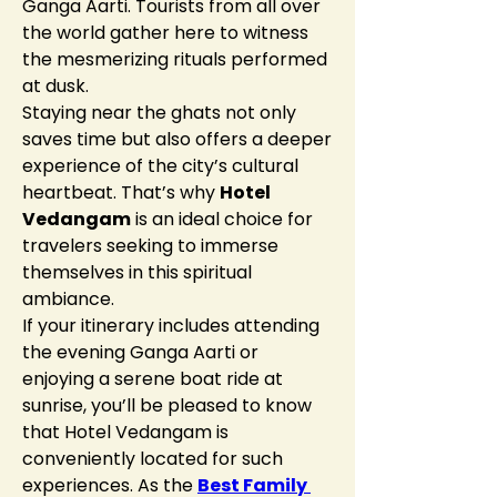
Ganga Aarti. Tourists from all over 
the world gather here to witness 
the mesmerizing rituals performed 
at dusk.
Staying near the ghats not only 
saves time but also offers a deeper 
experience of the city’s cultural 
heartbeat. That’s why 
Hotel 
Vedangam
 is an ideal choice for 
travelers seeking to immerse 
themselves in this spiritual 
ambiance.
If your itinerary includes attending 
the evening Ganga Aarti or 
enjoying a serene boat ride at 
sunrise, you’ll be pleased to know 
that Hotel Vedangam is 
conveniently located for such 
experiences. As the 
Best Family 