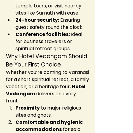
temple tours, or visit nearby 
sites like Sarnath with ease.
24-hour security:
 Ensuring 
guest safety round the clock.
Conference facilities:
 Ideal 
for business travelers or 
spiritual retreat groups.
Why Hotel Vedangam Should 
Be Your First Choice
Whether you’re coming to Varanasi 
for a short spiritual retreat, a family 
vacation, or a heritage tour, 
Hotel 
Vedangam
 delivers on every 
front:
Proximity
 to major religious 
sites and ghats.
Comfortable and hygienic 
accommodations
 for solo 