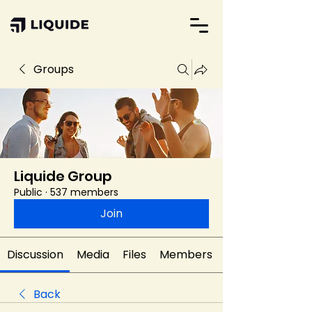
Groups
Liquide Group
Public
·
537 members
Join
Discussion
Media
Files
Members
Back