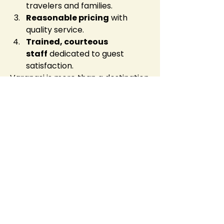
travelers and families.
Reasonable pricing
 with 
quality service.
Trained, courteous 
staff
 dedicated to guest 
satisfaction.
Varanasi is more than a destination
—it’s a transformative experience. 
Staying at 
Hotel 
Vedangam
 ensures that your 
journey is smooth, peaceful, and 
memorable from the moment you 
check in.
Real Guest Experiences
Many guests return to 
Hotel 
Vedangam
 for its unmatched 
blend of modern facilities and 
spiritual tranquility. Reviews 