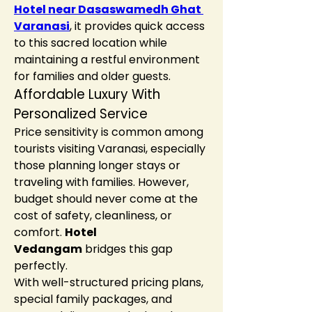
Hotel near Dasaswamedh Ghat 
Varanasi
, it provides quick access 
to this sacred location while 
maintaining a restful environment 
for families and older guests.
Affordable Luxury With 
Personalized Service
Price sensitivity is common among 
tourists visiting Varanasi, especially 
those planning longer stays or 
traveling with families. However, 
budget should never come at the 
cost of safety, cleanliness, or 
comfort. 
Hotel 
Vedangam
 bridges this gap 
perfectly.
With well-structured pricing plans, 
special family packages, and 