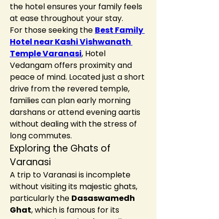
the hotel ensures your family feels 
at ease throughout your stay.
For those seeking the 
Best Family 
Hotel near Kashi Vishwanath 
Temple Varanasi
, Hotel 
Vedangam offers proximity and 
peace of mind. Located just a short 
drive from the revered temple, 
families can plan early morning 
darshans or attend evening aartis 
without dealing with the stress of 
long commutes.
Exploring the Ghats of 
Varanasi
A trip to Varanasi is incomplete 
without visiting its majestic ghats, 
particularly the 
Dasaswamedh 
Ghat
, which is famous for its 