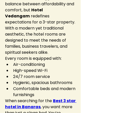
balance between affordability and 
comfort, but 
Hotel 
Vedangam
 redefines 
expectations for a 3-star property. 
With a modern yet traditional 
aesthetic, the hotel rooms are 
designed to meet the needs of 
families, business travelers, and 
spiritual seekers alike.
Every room is equipped with:
Air-conditioning
High-speed Wi-Fi
24/7 room service
Hygienic, spacious bathrooms
Comfortable beds and modern 
furnishings
When searching for the 
Best 3 star 
hotel in Banaras
, you want more 
than just a clean bed. You’re 