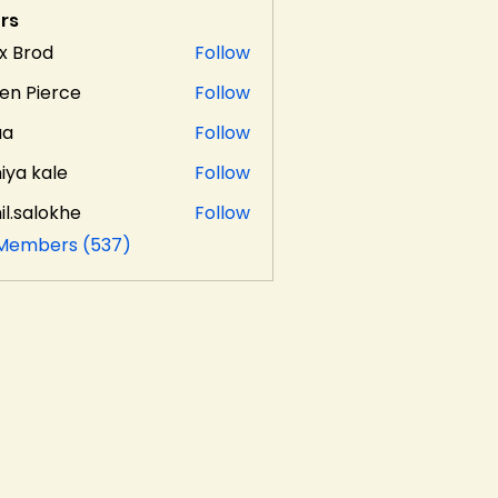
rs
x Brod
Follow
en Pierce
Follow
aa
Follow
iya kale
Follow
il.salokhe
Follow
alokhe
 Members (537)