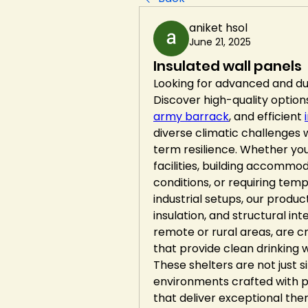
aniket hsol
June 21, 2025
Insulated wall panels
Looking for advanced and dur
Discover high-quality options
army barrack
, and efficient 
diverse climatic challenges
term resilience. Whether you
facilities, building accommo
conditions, or requiring tem
industrial setups, our product
insulation, and structural in
remote or rural areas, are c
that provide clean drinking 
These shelters are not just 
environments crafted with p
that deliver exceptional ther