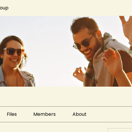
roup
Files
Members
About