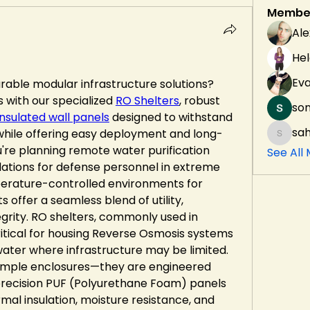
Membe
Ale
Hel
Ev
able modular infrastructure solutions? 
 with our specialized 
RO Shelters
, robust 
son
insulated wall panels
 designed to withstand 
sah
 while offering easy deployment and long-
sahil.s
're planning remote water purification 
See All
dations for defense personnel in extreme 
perature-controlled environments for 
s offer a seamless blend of utility, 
tegrity. RO shelters, commonly used in 
ritical for housing Reverse Osmosis systems 
water where infrastructure may be limited. 
simple enclosures—they are engineered 
recision PUF (Polyurethane Foam) panels 
mal insulation, moisture resistance, and 