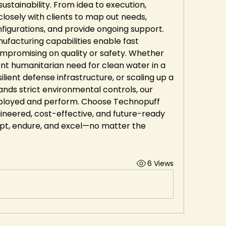
stainability. From idea to execution, 
losely with clients to map out needs, 
igurations, and provide ongoing support. 
facturing capabilities enable fast 
mpromising on quality or safety. Whether 
nt humanitarian need for clean water in a 
silient defense infrastructure, or scaling up a 
ands strict environmental controls, our 
eployed and perform. Choose Technopuff 
ngineered, cost-effective, and future-ready 
pt, endure, and excel—no matter the 
6 Views