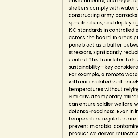
environmental, and regulato
shelters comply with water s
constructing army barracks t
specifications, and deployin
ISO standards in controlled 
across the board. In areas pr
panels act as a buffer betwe
stressors, significantly redu
control. This translates to 
sustainability—key considera
For example, a remote water p
with our insulated wall pane
temperatures without relyin
Similarly, a temporary milita
can ensure soldier welfare w
defense-readiness. Even in i
temperature regulation are p
prevent microbial contaminat
product we deliver reflects o