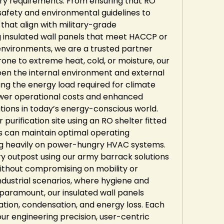
ry requirements. From ensuring that RO 
afety and environmental guidelines to 
hat align with military-grade 
g insulated wall panels that meet HACCP or 
environments, we are a trusted partner 
one to extreme heat, cold, or moisture, our 
en the internal environment and external 
cing the energy load required for climate 
lower operational costs and enhanced 
tions in today’s energy-conscious world. 
urification site using an RO shelter fitted 
ls can maintain optimal operating 
g heavily on power-hungry HVAC systems. 
ry outpost using our army barrack solutions 
ithout compromising on mobility or 
ndustrial scenarios, where hygiene and 
aramount, our insulated wall panels 
ion, condensation, and energy loss. Each 
ur engineering precision, user-centric 