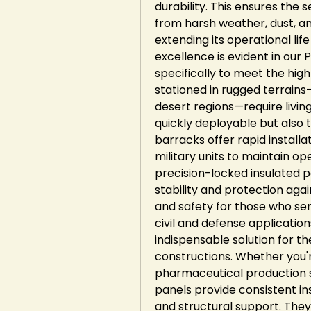
durability. This ensures the
from harsh weather, dust, and
extending its operational lif
excellence is evident in our
specifically to meet the high
stationed in rugged terrains—
desert regions—require livin
quickly deployable but also t
barracks offer rapid installa
military units to maintain ope
precision-locked insulated 
stability and protection aga
and safety for those who serve
civil and defense applications
indispensable solution for 
constructions. Whether you're
pharmaceutical production sp
panels provide consistent in
and structural support. They