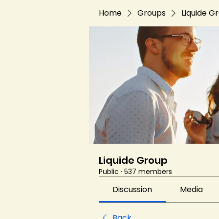
Home
Groups
Liquide G
Liquide Group
Public
·
537 members
Discussion
Media
Back