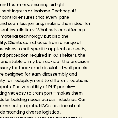
and fasteners, ensuring airtight 
heat ingress or leakage. Technopuff 
ty control ensures that every panel 
and seamless jointing, making them ideal for 
t installations. What sets our offerings 
r material technology but also the 
ty. Clients can choose from a range of 
ensions to suit specific application needs, 
and protection required in RO shelters, the 
 and stable army barracks, or the precision 
ary for food-grade insulated wall panels. 
re designed for easy disassembly and 
lity for redeployment to different locations 
jects. The versatility of PUF panels—
lating yet easy to transport—makes them 
ular building needs across industries. Our 
rnment projects, NGOs, and industrial 
derstanding diverse logistical, 