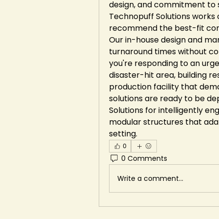
design, and commitment to su
Technopuff Solutions works c
recommend the best-fit conf
Our in-house design and manu
turnaround times without co
you're responding to an urge
disaster-hit area, building re
production facility that dem
solutions are ready to be d
Solutions for intelligently e
modular structures that ada
setting.
0
0 Comments
Write a comment...