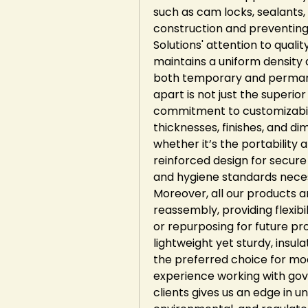
such as cam locks, sealants, 
construction and preventing 
Solutions' attention to quali
maintains a uniform density 
both temporary and permanen
apart is not just the superio
commitment to customizabili
thicknesses, finishes, and dim
whether it’s the portability 
reinforced design for secure
and hygiene standards necess
Moreover, all our products a
reassembly, providing flexibi
or repurposing for future pro
lightweight yet sturdy, insu
the preferred choice for mod
experience working with gove
clients gives us an edge in un