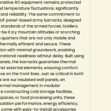
 sensitive RO equipment remains protected 
 temperature fluctuations, significantly 
e and reliability. The same commitment to 
 PUF panel-based army barracks, designed 
 standards of the armed forces. Soldiers 
be it icy mountain altitudes or scorching 
g quarters that are not only mobile and 
hermally efficient and secure. These 
tion with minimal groundwork, enabling 
rational readiness without delay. Built using 
panels, the barracks guarantee thermal 
inst external elements, ensuring comfort 
 on the front lines. Just as critical in both 
 are our insulated wall panels, an 
thermal management in modular 
 constructing cold storage facilities, 
aces, or food processing units, these 
sulation performance, energy efficiency, 
 come with easy-to-install accessories 