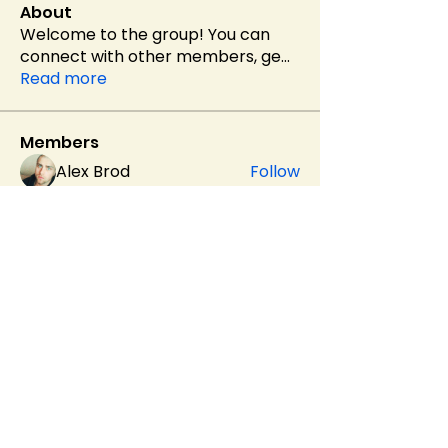
About
Welcome to the group! You can
connect with other members, ge
...
Read more
Members
Alex Brod
Follow
Helen Pierce
Follow
Evaa
Follow
soniya kale
Follow
sahil.salokhe
Follow
sahil.salokhe
See All Members (537)