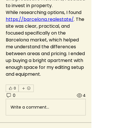
to invest in property.
While researching options, I found 
https://barcelona.realestate/
. The 
site was clear, practical, and 
focused specifically on the 
Barcelona market, which helped 
me understand the differences 
between areas and pricing. I ended 
up buying a bright apartment with 
enough space for my editing setup 
and equipment.
0
0
4
Write a comment...