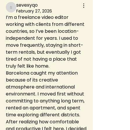
sevexyqo
sevexyqo
February 27, 2026
I’m a freelance video editor 
working with clients from different 
countries, so I’ve been location-
independent for years. I used to 
move frequently, staying in short-
term rentals, but eventually I got 
tired of not having a place that 
truly felt like home.
Barcelona caught my attention 
because of its creative 
atmosphere and international 
environment. I moved first without 
committing to anything long term, 
rented an apartment, and spent 
time exploring different districts. 
After realizing how comfortable 
and productive I felt here, I decided 