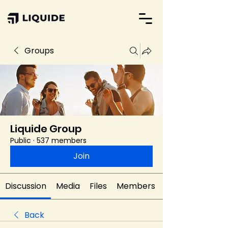
Groups
Liquide Group
Public
·
537 members
Join
Discussion
Media
Files
Members
Back